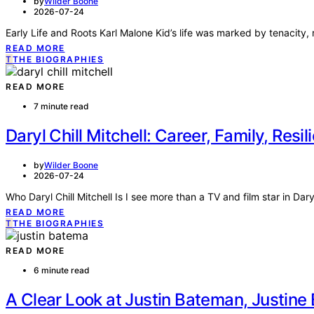
by
Wilder Boone
2026-07-24
Early Life and Roots Karl Malone Kid’s life was marked by tenacity, r
READ MORE
T
THE BIOGRAPHIES
READ MORE
7 minute read
Daryl Chill Mitchell: Career, Family, Resil
by
Wilder Boone
2026-07-24
Who Daryl Chill Mitchell Is I see more than a TV and film star in Daryl
READ MORE
T
THE BIOGRAPHIES
READ MORE
6 minute read
A Clear Look at Justin Bateman, Justin