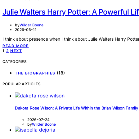
Julie Walters Harry Potter: A Powerful Lif
by
Wilder Boone
2026-06-11
I think about presence when I think about Julie Walters Harry Potte
READ MORE
Posts
1
2
NEXT
pagination
CATEGORIES
(18)
THE BIOGRAPHIES
POPULAR ARTICLES
Dakota Rose Wilson: A Private Life Within the Brian Wilson Family
2026-07-24
by
Wilder Boone