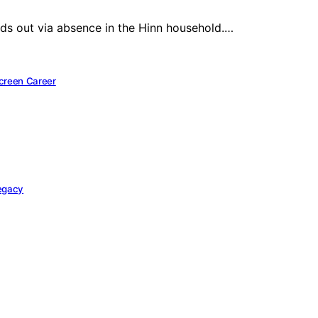
ands out via absence in the Hinn household.…
Screen Career
Legacy