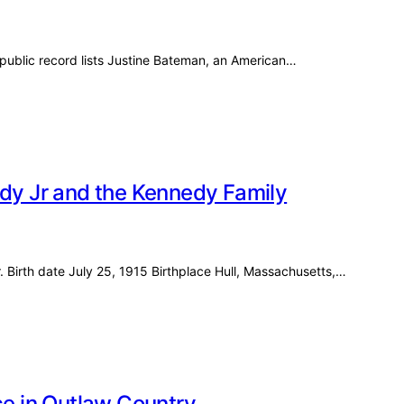
ublic record lists Justine Bateman, an American…
edy Jr and the Kennedy Family
. Birth date July 25, 1915 Birthplace Hull, Massachusetts,…
ce in Outlaw Country