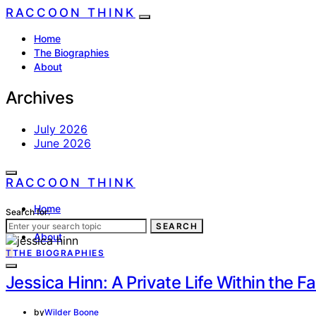
RACCOON THINK
Home
The Biographies
About
Archives
July 2026
June 2026
RACCOON THINK
Home
Search for:
The Biographies
SEARCH
About
T
THE BIOGRAPHIES
Jessica Hinn: A Private Life Within the 
by
Wilder Boone