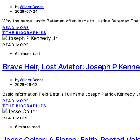
by
Wilder Boone
2026-07-24
Why the name Justin Bateman often leads to Justine Bateman The p
READ MORE
T
THE BIOGRAPHIES
READ MORE
6 minute read
Brave Heir, Lost Aviator: Joseph P Kenn
by
Wilder Boone
2026-06-12
Basic information Field Details Full name Joseph Patrick Kennedy Jr
READ MORE
T
THE BIOGRAPHIES
READ MORE
6 minute read
Jesse Colter: A Fierce, Faith-Rooted Voi