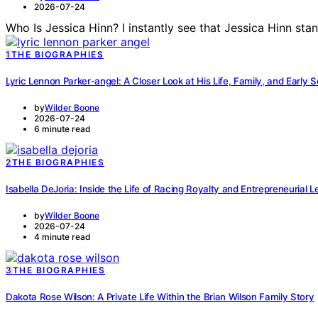
2026-07-24
Who Is Jessica Hinn? I instantly see that Jessica Hinn st
1
THE BIOGRAPHIES
Lyric Lennon Parker-angel: A Closer Look at His Life, Family, and Early 
by
Wilder Boone
2026-07-24
6 minute read
2
THE BIOGRAPHIES
Isabella DeJoria: Inside the Life of Racing Royalty and Entrepreneurial 
by
Wilder Boone
2026-07-24
4 minute read
3
THE BIOGRAPHIES
Dakota Rose Wilson: A Private Life Within the Brian Wilson Family Story