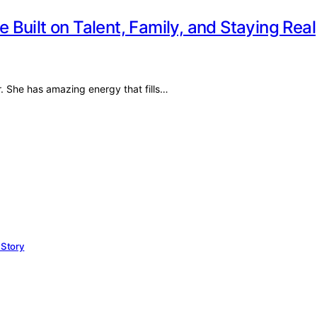
e Built on Talent, Family, and Staying Real
r. She has amazing energy that fills…
 Story