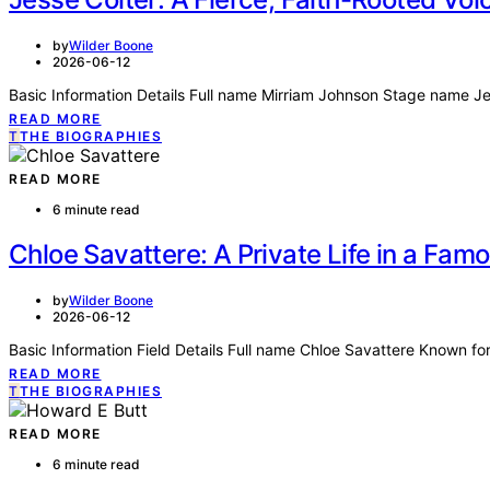
by
Wilder Boone
2026-06-12
Basic Information Details Full name Mirriam Johnson Stage name J
READ MORE
T
THE BIOGRAPHIES
READ MORE
6 minute read
Chloe Savattere: A Private Life in a Fam
by
Wilder Boone
2026-06-12
Basic Information Field Details Full name Chloe Savattere Known 
READ MORE
T
THE BIOGRAPHIES
READ MORE
6 minute read