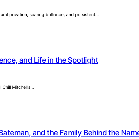
ural privation, soaring brilliance, and persistent…
ience, and Life in the Spotlight
 Chill Mitchell’s…
e Bateman, and the Family Behind the Nam