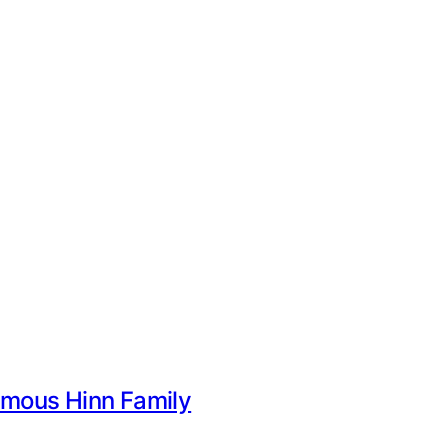
Famous Hinn Family