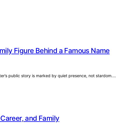
Family Figure Behind a Famous Name
ter’s public story is marked by quiet presence, not stardom.…
, Career, and Family