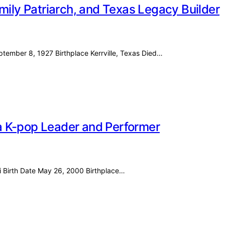
mily Patriarch, and Texas Legacy Builder
eptember 8, 1927 Birthplace Kerrville, Texas Died…
f a K-pop Leader and Performer
i Birth Date May 26, 2000 Birthplace…