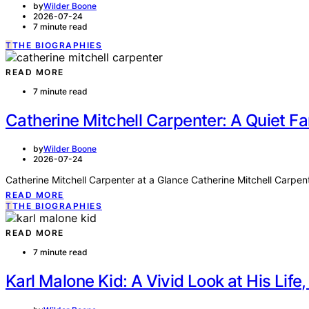
by
Wilder Boone
2026-07-24
7 minute read
T
THE BIOGRAPHIES
READ MORE
7 minute read
Catherine Mitchell Carpenter: A Quiet 
by
Wilder Boone
2026-07-24
Catherine Mitchell Carpenter at a Glance Catherine Mitchell Carpen
READ MORE
T
THE BIOGRAPHIES
READ MORE
7 minute read
Karl Malone Kid: A Vivid Look at His Life