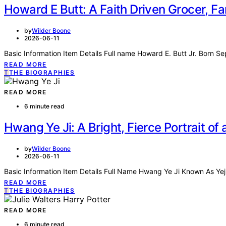
Howard E Butt: A Faith Driven Grocer, Fa
by
Wilder Boone
2026-06-11
Basic Information Item Details Full name Howard E. Butt Jr. Born S
READ MORE
T
THE BIOGRAPHIES
READ MORE
6 minute read
Hwang Ye Ji: A Bright, Fierce Portrait o
by
Wilder Boone
2026-06-11
Basic Information Item Details Full Name Hwang Ye Ji Known As Yej
READ MORE
T
THE BIOGRAPHIES
READ MORE
6 minute read