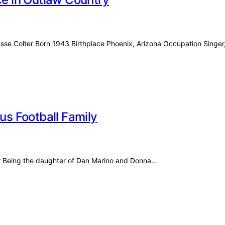
esse Colter Born 1943 Birthplace Phoenix, Arizona Occupation Singe
ous Football Family
for Being the daughter of Dan Marino and Donna…