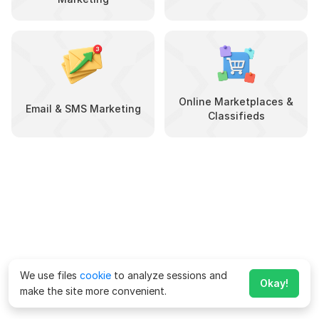
Online Marketplaces &
Email & SMS Marketing
Classifieds
We use files
cookie
to analyze sessions and
Okay!
make the site more convenient.