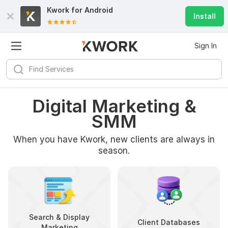
Kwork for
Android
Install
Sign In
Digital Marketing &
SMM
When you have Kwork, new clients are always in
season.
Search & Display
Client Databases
Marketing